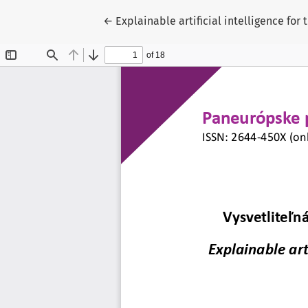
Return to Article Details
←
Explainable artificial intelligence for