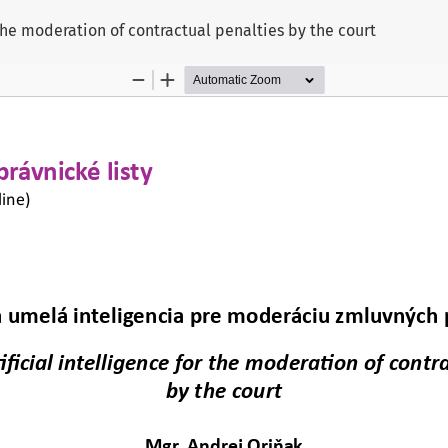
 the moderation of contractual penalties by the court