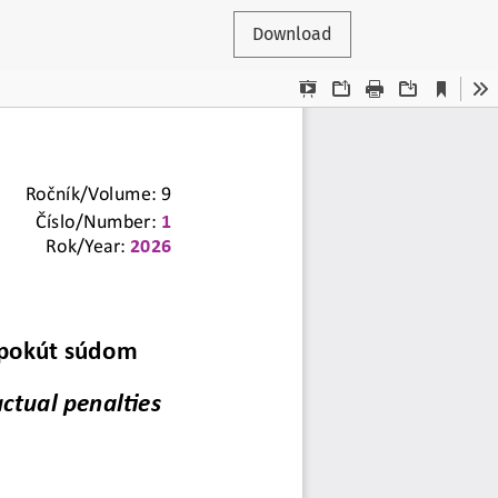
Download