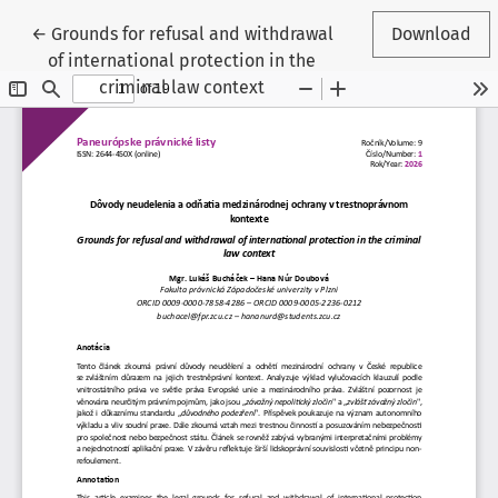
Return to Article Details
←
Grounds for refusal and withdrawal
Download
of international protection in the
criminal law context