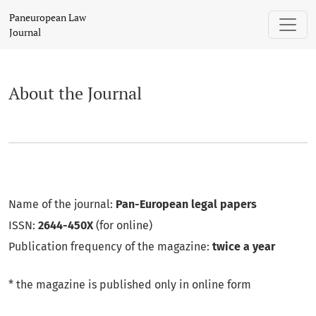
About the Journal
Paneuropean Law
Journal
About the Journal
Name of the journal:
Pan-European legal papers
ISSN:
2644-450X
(for online)
Publication frequency of the magazine:
twice a year
* the magazine is published only in online form