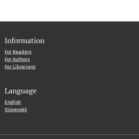
Information
For Readers
For Authors
For Librarians
Language
English
Slovenský