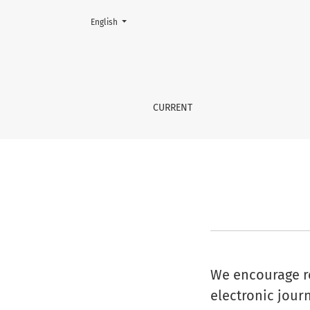
Change the language. The current language is:
English
Information For Librarians
CURRENT
We encourage res
electronic journ