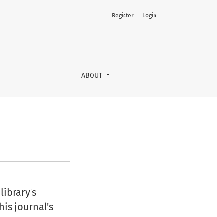
Register
Login
ABOUT
library's
his journal's