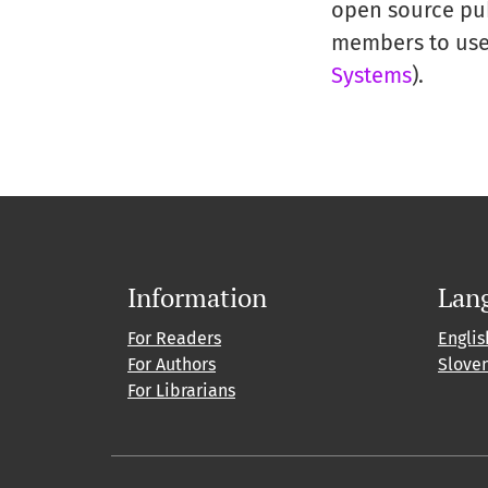
open source publ
members to use 
Systems
).
Information
Lan
For Readers
Englis
For Authors
Slove
For Librarians