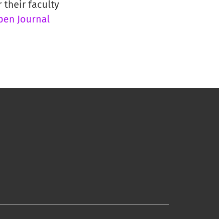
 their faculty
pen Journal