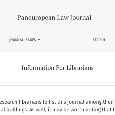
Paneuropean Law Journal
JOURNAL ISSUES
SEARCH
Information For Librarians
earch librarians to list this journal among their 
al holdings. As well, it may be worth noting that t