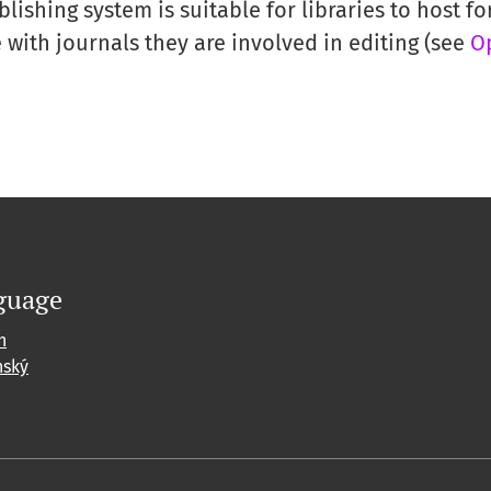
ishing system is suitable for libraries to host for
with journals they are involved in editing (see
O
guage
h
nský