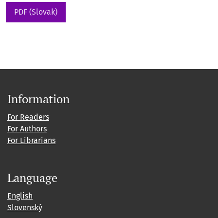
PDF (Slovak)
Information
For Readers
For Authors
For Librarians
Language
English
Slovenský