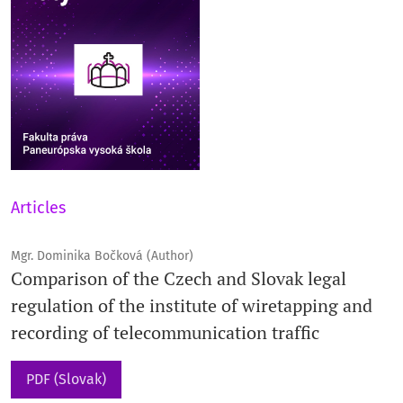
Articles
Mgr. Dominika Bočková (Author)
Comparison of the Czech and Slovak legal
regulation of the institute of wiretapping and
recording of telecommunication traffic
PDF (Slovak)