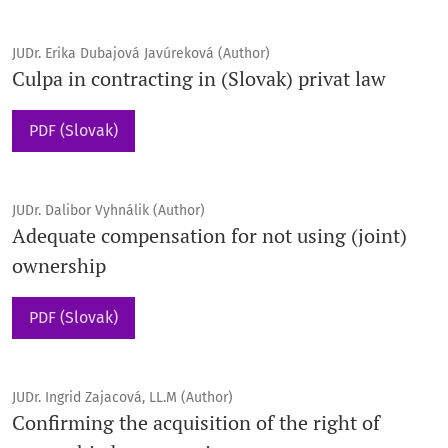
JUDr. Erika Dubajová Javúreková (Author)
Culpa in contracting in (Slovak) privat law
PDF (Slovak)
JUDr. Dalibor Vyhnálik (Author)
Adequate compensation for not using (joint)
ownership
PDF (Slovak)
JUDr. Ingrid Zajacová, LL.M (Author)
Confirming the acquisition of the right of