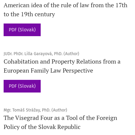
American idea of the rule of law from the 17th
to the 19th century
PDF (Slovak)
JUDr. PhDr. Lilla Garayová, PhD. (Author)
Cohabitation and Property Relations from a
European Family Law Perspective
PDF (Slovak)
Mgr. Tomáš Strážay, PhD. (Author)
The Visegrad Four as a Tool of the Foreign
Policy of the Slovak Republic