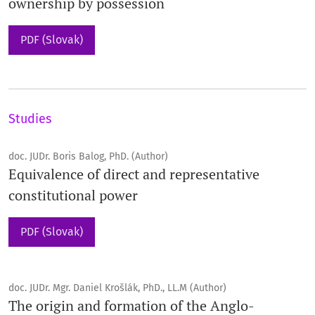
ownership by possession
PDF (Slovak)
Studies
doc. JUDr. Boris Balog, PhD. (Author)
Equivalence of direct and representative
constitutional power
PDF (Slovak)
doc. JUDr. Mgr. Daniel Krošlák, PhD., LL.M (Author)
The origin and formation of the Anglo-