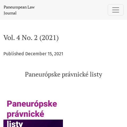
Vol. 4 No. 2 (2021): Paneurópske právnické listy
Paneuropean Law
Journal
Vol. 4 No. 2 (2021)
Published December 15, 2021
Paneurópske právnické listy