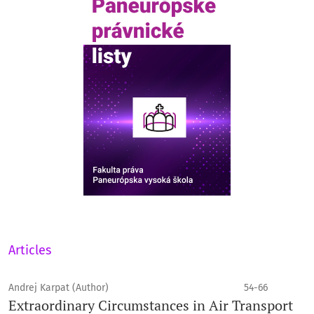
Articles
Andrej Karpat (Author)
54-66
Extraordinary Circumstances in Air Transport