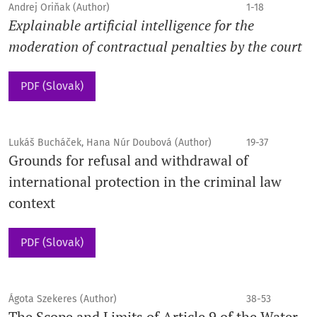
Andrej Oriňak (Author)
1-18
Explainable artificial intelligence for the
moderation of contractual penalties by the court
PDF (Slovak)
Lukáš Bucháček, Hana Núr Doubová (Author)
19-37
Grounds for refusal and withdrawal of
international protection in the criminal law
context
PDF (Slovak)
Ágota Szekeres (Author)
38-53
The Scope and Limits of Article 9 of the Water