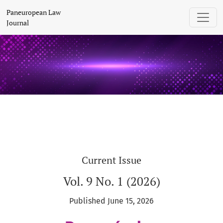
Paneuropean Law Journal
Paneuropean Law
Journal
Current Issue
Vol. 9 No. 1 (2026)
Published June 15, 2026