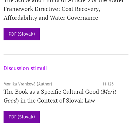
Framework Directive: Cost Recovery,
Affordability and Water Governance
PDF (Slovak)
Discussion stimuli
Monika Vranková (Author)
11-126
The Book as a Specific Cultural Good (
Merit
Good
) in the Context of Slovak Law
PDF (Slovak)