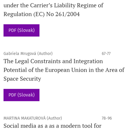
under the Carrier’s Liability Regime of
Regulation (EC) No 261/2004
PDF (Slovak)
Gabriela Mrugová (Author)
67-77
The Legal Constraints and Integration
Potential of the European Union in the Area of
Space Security
PDF (Slovak)
MARTINA MAKATUROVÁ (Author)
78-96
Social media as a as a modern tool for