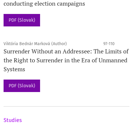
conducting election campaigns
PDF (Slovak)
Viktória Bednár Marková (Author)
97-110
Surrender Without an Addressee: The Limits of
the Right to Surrender in the Era of Unmanned
Systems
PDF (Slovak)
Studies