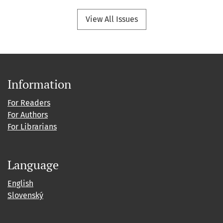
View All Issues
Information
For Readers
For Authors
For Librarians
Language
English
Slovenský